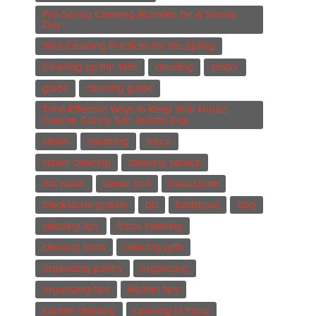
Pre-Spring Cleaning Activities for A Snowy
Day
Yard Cleaning Practices for the Spring
Cleaning up the Yard
cleaning
easter
guide
cleaning guide
Time-Effective Ways to Keep Your House
Cleaner During San Jacinto Day
steam
steaming
frisco
steam cleaning
cleaning service
hot water
steam iron
blackstone
blackstone griddle
bb
barbecue
bbq
cleaning tips
frisco cleaning
cleaning tools
cleaning gifts
organizing pantry
organizing
organizing tips
kitchen tips
kitchen cleaning
cleaning in frisco