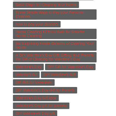
Basic Steps for Cleaning Your Home
Three Simple Ways to Pay your Personal
Cleaners
how to pay your cleaners
Home Cleaning Kit Essentials for Smarter
Home Cleaning
Six Surprising Health Benefits of Cleaning Your
Home
A DIY Valentine’s Day Gift: Gifting Your Parents
the Gift of Cleaning for Valentine's Day
Valentine's Day
DIY Gift for Valentine's Day
Valentin's Gif
DIY Valentine's Gift
DIF Gift for Valentines
DIY Valentine's Day Gift for Parents
Valentine's Day Gift idea
Valentine's Day gift for parents
DIY Valentine's Day gift