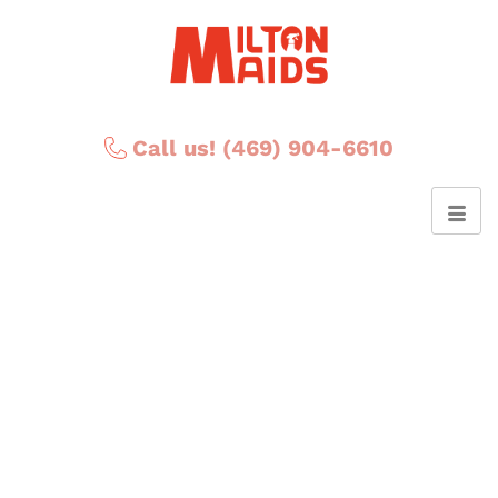
Call us! (469) 904-6610
Posts Tagged ‘USA’