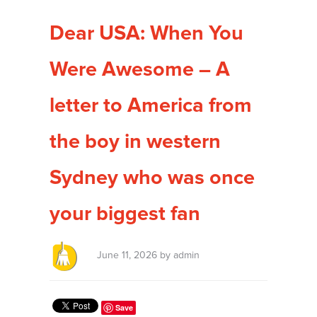
Dear USA: When You
Were Awesome – A
letter to America from
the boy in western
Sydney who was once
your biggest fan
June 11, 2026 by admin
Save