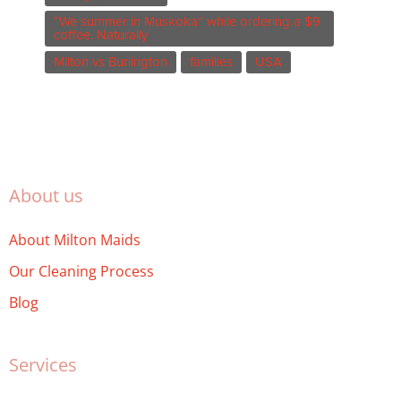
“We summer in Muskoka” while ordering a $9
coffee. Naturally
Milton vs Burlington
families
USA
About us
About Milton Maids
Our Cleaning Process
Blog
Services