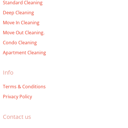
Standard Cleaning
Deep Cleaning
Move In Cleaning
Move Out Cleaning.
Condo Cleaning
Apartment Cleaning
Info
Terms & Conditions
Privacy Policy
Contact us