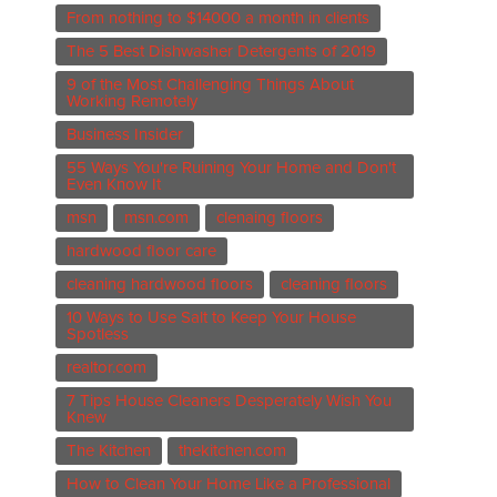
From nothing to $14000 a month in clients
The 5 Best Dishwasher Detergents of 2019
9 of the Most Challenging Things About
Working Remotely
Business Insider
55 Ways You're Ruining Your Home and Don't
Even Know It
msn
msn.com
clenaing floors
hardwood floor care
cleaning hardwood floors
cleaning floors
10 Ways to Use Salt to Keep Your House
Spotless
realtor.com
7 Tips House Cleaners Desperately Wish You
Knew
The Kitchen
thekitchen.com
How to Clean Your Home Like a Professional