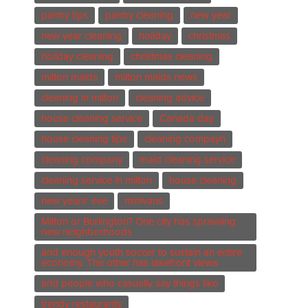
pantry tips
pantry cleaning
new year
new year cleaning
holiday
christmas
holiday cleaning
christmas cleaning
milton maids
milton maids news
cleaning in milton
cleaning advice
house cleaning service
Canada day
house cleaning tips
cleaning compayn
cleaning company
maid cleaning service
cleaning service in milton
house cleaning
new years' eve
minivans
Milton or Burlington? One city has sprawling
new neighborhoods
and enough youth soccer to sustain an entire
economy. The other has lakefront views
and people who casually say things like
trendy restaurants