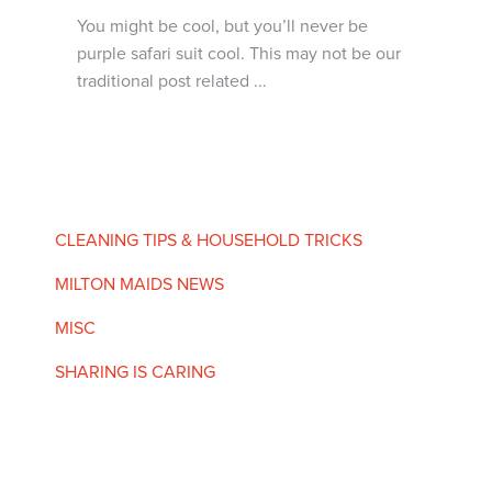
You might be cool, but you’ll never be
purple safari suit cool. This may not be our
traditional post related ...
CLEANING TIPS & HOUSEHOLD TRICKS
MILTON MAIDS NEWS
MISC
SHARING IS CARING