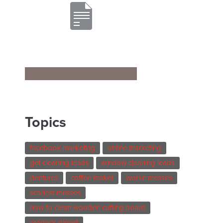
Topics
facebook marketing
online marketing
get cleaning leads
window cleaning leads
dentures
coffee maker
worse messes
scariest messes
how to clean wooden cutting board
reader's digest