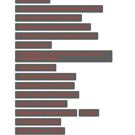
Is a house cleaning company right for you
hire a house cleaning company
why hire a house cleaning company
7 Things to Clean with Rubbing Alcohol
rubbing alcohol
The Benefits of Hiring a Cleaning Service for
Your Rental Property
removing bacteria
clean wooden cutting board
HomeGuide's Best of 2020
top 10 house cleaner in Frisco
door to door marketing
5 Best Paper Towels of 2019
TODAY
From Nothing to $14
000 a Month in Clients