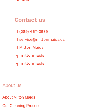
Contact us
(289) 667-3939
service@miltonmaids.ca
Milton Maids
miltonmaids
miltonmaids
About us
About Milton Maids
Our Cleaning Process