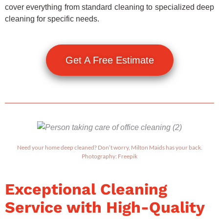
cover everything from standard cleaning to specialized deep
cleaning for specific needs.
Get A Free Estimate
Need your home deep cleaned? Don’t worry, Milton Maids has your back.
Photography: Freepik
Exceptional Cleaning
Service with High-Quality