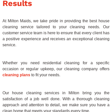
Results
At Milton Maids, we take pride in providing the best house
cleaning service tailored to your cleaning needs. Our
customer service team is here to ensure that every client has
a positive experience and receives an exceptional cleaning
service.
Whether you need residential cleaning for a specific
occasion or regular upkeep, our cleaning company offers
cleaning plans
to fit your needs.
Our house cleaning services in Milton bring you the
satisfaction of a job well done. With a thorough cleaning
approach and attention to detail, we make sure you have a
clean home that meets your standards every time.