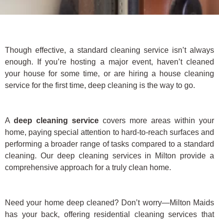
Though effective, a standard cleaning service isn’t always
enough. If you’re hosting a major event, haven’t cleaned
your house for some time, or are hiring a house cleaning
service for the first time, deep cleaning is the way to go.
A
deep cleaning service
covers more areas within your
home, paying special attention to hard-to-reach surfaces and
performing a broader range of tasks compared to a standard
cleaning. Our deep cleaning services in Milton provide a
comprehensive approach for a truly clean home.
Need your home deep cleaned? Don’t worry—Milton Maids
has your back, offering residential cleaning services that