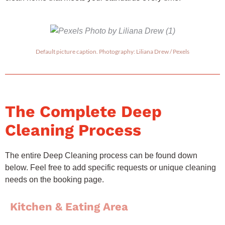
Default picture caption. Photography: Liliana Drew / Pexels
The Complete Deep
Cleaning Process
The entire Deep Cleaning process can be found down
below. Feel free to add specific requests or unique cleaning
needs on the booking page.
Kitchen & Eating Area