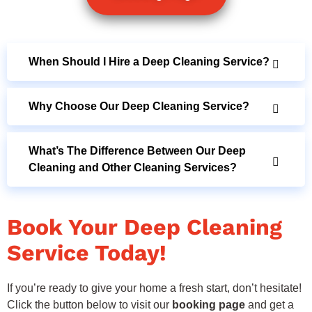
When Should I Hire a Deep Cleaning Service?
Why Choose Our Deep Cleaning Service?
What’s The Difference Between Our Deep
Cleaning and Other Cleaning Services?
Book Your Deep Cleaning
Service Today!
If you’re ready to give your home a fresh start, don’t hesitate!
Click the button below to visit our
booking page
and get a