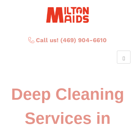
Call us! (469) 904-6610
Deep Cleaning
Services in