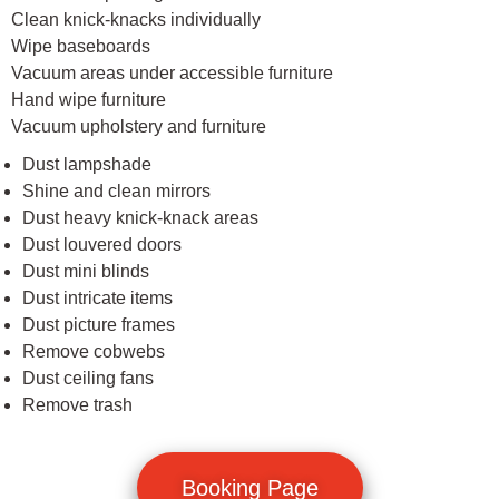
Clean knick-knacks individually
Wipe baseboards
Vacuum areas under accessible furniture
Hand wipe furniture
Vacuum upholstery and furniture
Dust lampshade
Shine and clean mirrors
Dust heavy knick-knack areas
Dust louvered doors
Dust mini blinds
Dust intricate items
Dust picture frames
Remove cobwebs
Dust ceiling fans
Remove trash
Booking Page