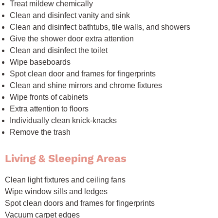
Treat mildew chemically
Clean and disinfect vanity and sink
Clean and disinfect bathtubs, tile walls, and showers
Give the shower door extra attention
Clean and disinfect the toilet
Wipe baseboards
Spot clean door and frames for fingerprints
Clean and shine mirrors and chrome fixtures
Wipe fronts of cabinets
Extra attention to floors
Individually clean knick-knacks
Remove the trash
Living & Sleeping Areas
Clean light fixtures and ceiling fans
Wipe window sills and ledges
Spot clean doors and frames for fingerprints
Vacuum carpet edges