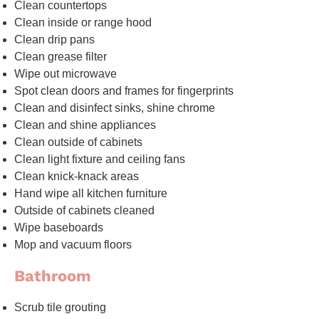
Clean countertops
Clean inside or range hood
Clean drip pans
Clean grease filter
Wipe out microwave
Spot clean doors and frames for fingerprints
Clean and disinfect sinks, shine chrome
Clean and shine appliances
Clean outside of cabinets
Clean light fixture and ceiling fans
Clean knick-knack areas
Hand wipe all kitchen furniture
Outside of cabinets cleaned
Wipe baseboards
Mop and vacuum floors
Bathroom
Scrub tile grouting