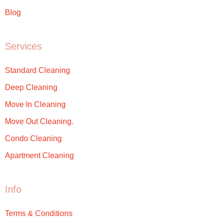
Blog
Services
Standard Cleaning
Deep Cleaning
Move In Cleaning
Move Out Cleaning.
Condo Cleaning
Apartment Cleaning
Info
Terms & Conditions