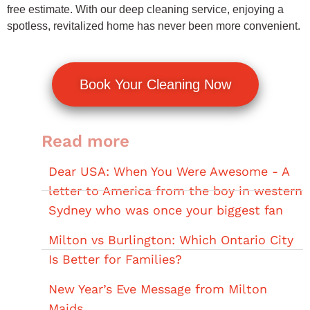
free estimate. With our deep cleaning service, enjoying a
spotless, revitalized home has never been more convenient.
Book Your Cleaning Now
Read more
Dear USA: When You Were Awesome - A
letter to America from the boy in western
Sydney who was once your biggest fan
Milton vs Burlington: Which Ontario City
Is Better for Families?
New Year’s Eve Message from Milton
Maids