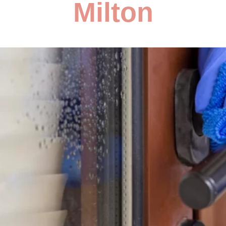
Milton