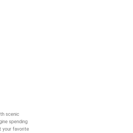
th scenic
agine spending
t your favorite