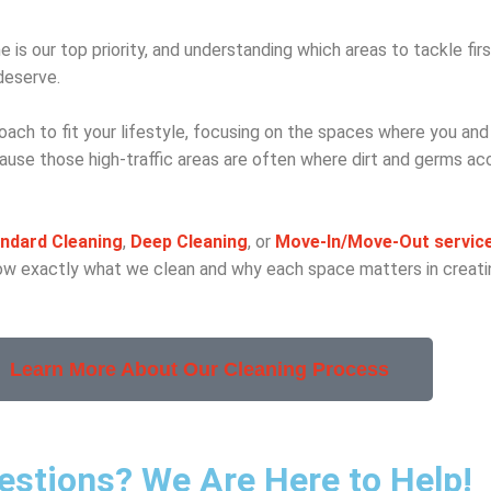
e is our top priority, and understanding which areas to tackle firs
deserve.
oach to fit your lifestyle, focusing on the spaces where you and
se those high-traffic areas are often where dirt and germs a
ndard Cleaning
,
Deep Cleaning
, or
Move-In
/Move-Out servic
know exactly what we clean and why each space matters in creatin
Learn More About Our Cleaning Process
uestions? We Are Here to Help!