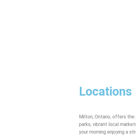
Locations
Milton, Ontario, offers th
parks, vibrant local marke
your morning enjoying a str