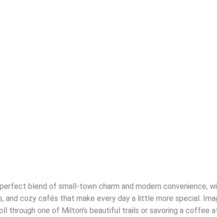
e perfect blend of small-town charm and modern convenience, wi
ts, and cozy cafés that make every day a little more special. Im
oll through one of Milton’s beautiful trails or savoring a coffee a