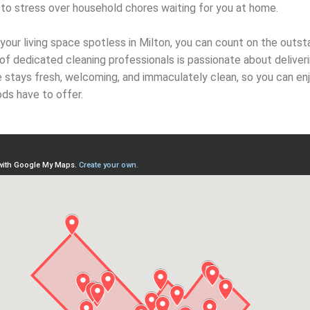
to stress over household chores waiting for you at home.
our living space spotless in Milton, you can count on the outst
of dedicated cleaning professionals is passionate about deliver
e stays fresh, welcoming, and immaculately clean, so you can en
ds have to offer.