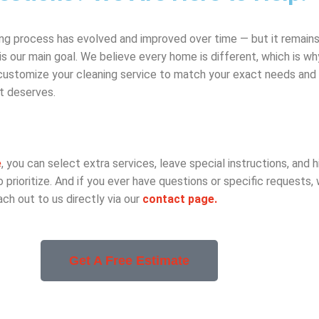
ing process has evolved and improved over time — but it remains 
is our main goal. We believe every home is different, which is w
 customize your cleaning service to match your exact needs and
it deserves.
e
, you can select extra services, leave special instructions, and h
prioritize. And if you ever have questions or specific requests,
ach out to us directly via our
contact page.
Get A Free Estimate