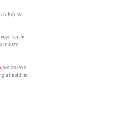
t is key to
 your family
ccumulate
e
, we believe
g a healthier,