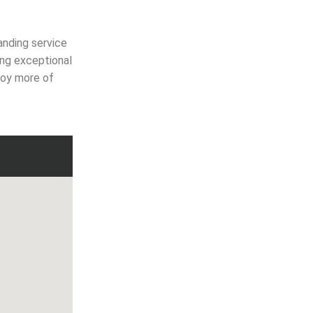
anding service
ing exceptional
joy more of