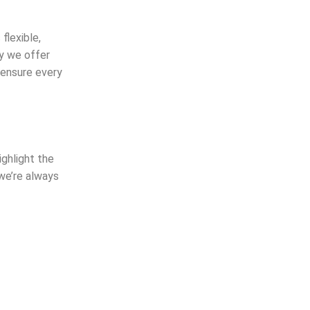
flexible,
hy we offer
 ensure every
ighlight the
 we’re always