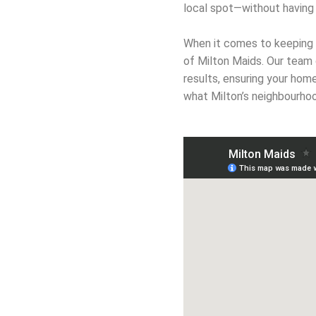
local spot—without having 
When it comes to keeping y
of Milton Maids. Our team 
results, ensuring your hom
what Milton’s neighbourhoo