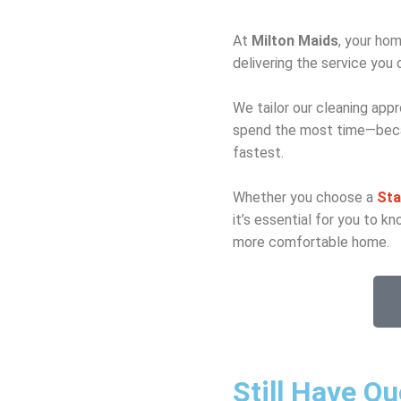
At
Milton Maids
, your hom
delivering the service you 
We tailor our cleaning appr
spend the most time—becau
fastest.
Whether you choose a
Sta
it’s essential for you to 
more comfortable home.
Still Have Q