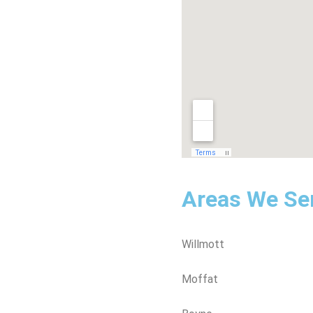
Areas We Se
Willmott
Moffat