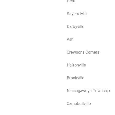
Peru
Sayers Mills
Darbyville
Ash
Crewsons Corners
Haltonville
Brookville
Nassagaweya Township
Campbellville