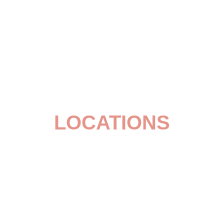
LOCATIONS