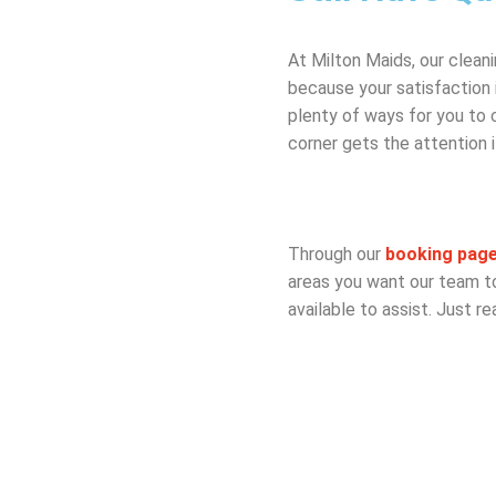
At Milton Maids, our clean
because your satisfaction 
plenty of ways for you to
corner gets the attention 
Through our
booking pag
areas you want our team to 
available to assist. Just re