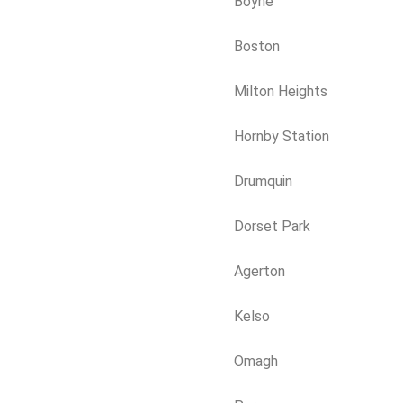
Boyne
Boston
Milton Heights
Hornby Station
Drumquin
Dorset Park
Agerton
Kelso
Omagh