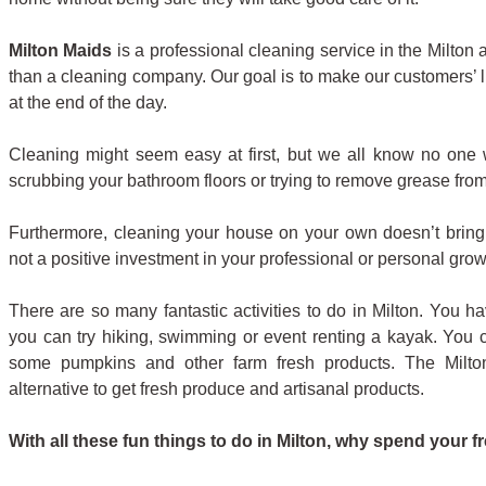
Milton Maids
is a professional cleaning service in the Milton
than a cleaning company. Our goal is to make our customers’ 
at the end of the day.
Cleaning might seem easy at first, but we all know no one w
scrubbing your bathroom floors or trying to remove grease fro
Furthermore, cleaning your house on your own doesn’t bring a
not a positive investment in your professional or personal growt
There are so many fantastic activities to do in Milton. You 
you can try hiking, swimming or event renting a kayak. You c
some pumpkins and other farm fresh products. The Milton
alternative to get fresh produce and artisanal products.
With all these fun things to do in Milton, why spend your f