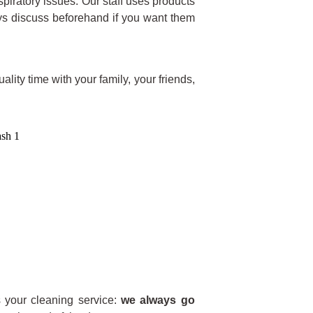
piratory issues. Our staff uses products
ys discuss beforehand if you want them
lity time with your family, your friends,
your cleaning service:
we always go