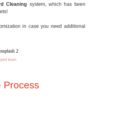
rd Cleaning
system, which has been
ets!
tomization in case you need additional
xpert team.
 Process