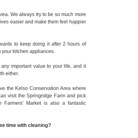
 area. We always try to be so much more
lives easier and make them feel happier
ants to keep doing it after 2 hours of
m your kitchen appliances.
ny important value to your life, and it
h either.
have the Kelso Conservation Area where
an visit the Springridge Farm and pick
 Farmers’ Market is also a fantastic
ree time with cleaning?