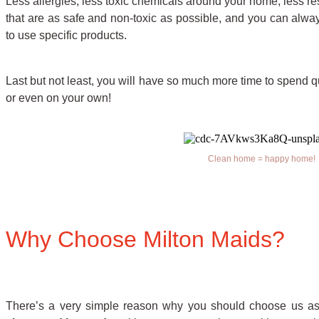
Less allergies, less toxic chemicals around your home, less res
that are as safe and non-toxic as possible, and you can alwa
to use specific products.
Last but not least, you will have so much more time to spend qua
or even on your own!
Clean home = happy home!
Why Choose Milton Maids?
There’s a very simple reason why you should choose us as 