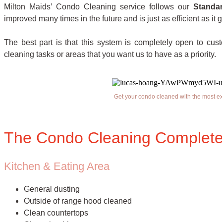
Milton Maids’ Condo Cleaning service follows our
Standa
improved many times in the future and is just as efficient as it g
The best part is that this system is completely open to cus
cleaning tasks or areas that you want us to have as a priority.
Get your condo cleaned with the most e
The Condo Cleaning Complete
Kitchen & Eating Area
General dusting
Outside of range hood cleaned
Clean countertops