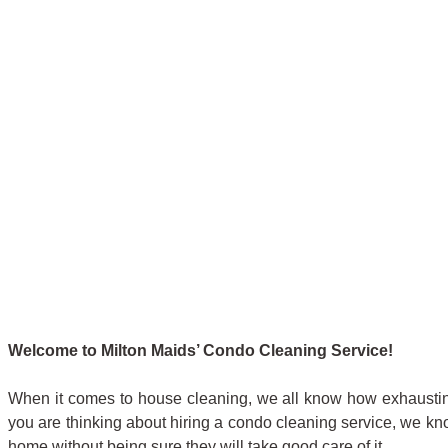
Welcome to Milton Maids’ Condo Cleaning Service!
When it comes to house cleaning, we all know how exhaustin
you are thinking about hiring a condo cleaning service, we kno
home without being sure they will take good care of it.