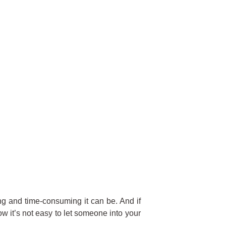
g and time-consuming it can be. And if
w it’s not easy to let someone into your