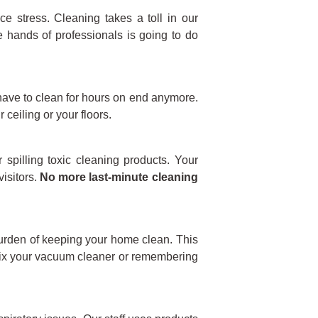
ce stress. Cleaning takes a toll in our
he hands of professionals is going to do
have to clean for hours on end anymore.
 ceiling or your floors.
 spilling toxic cleaning products. Your
isitors.
No more last-minute cleaning
 burden of keeping your home clean. This
 fix your vacuum cleaner or remembering