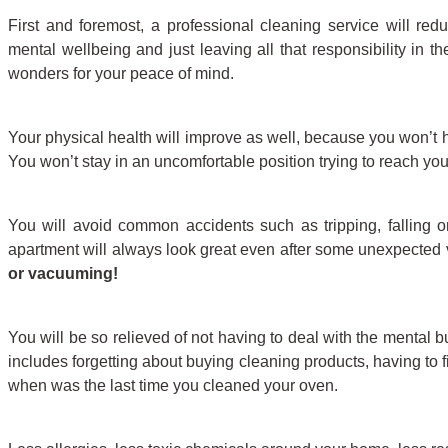
First and foremost, a professional cleaning service will redu
mental wellbeing and just leaving all that responsibility in t
wonders for your peace of mind.
Your physical health will improve as well, because you won’t 
You won’t stay in an uncomfortable position trying to reach your
You will avoid common accidents such as tripping, falling or
apartment will always look great even after some unexpected v
or vacuuming!
You will be so relieved of not having to deal with the mental
includes forgetting about buying cleaning products, having to
when was the last time you cleaned your oven.