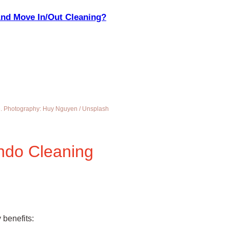
And Move In/Out Cleaning?
me. Photography: Huy Nguyen / Unsplash
ndo Cleaning
 benefits: