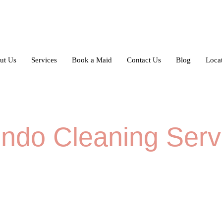
ut Us
Services
Book a Maid
Contact Us
Blog
Loca
ndo Cleaning Serv