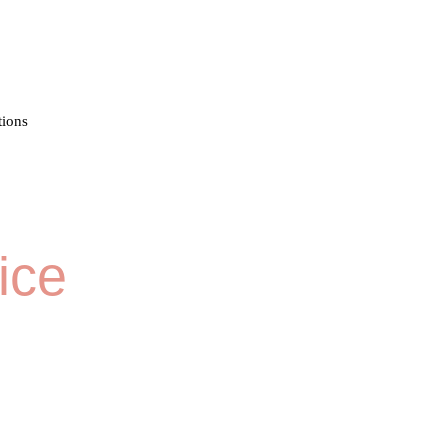
tions
ice