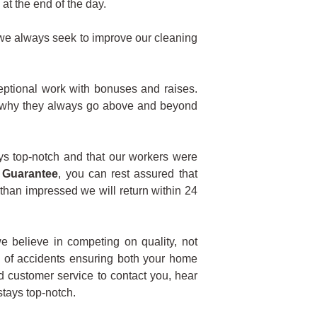
at the end of the day.
d we always seek to improve our cleaning
ptional work with bonuses and raises.
’s why they always go above and beyond
ys top-notch and that our workers were
 Guarantee
, you can rest assured that
 than impressed we will return within 24
e believe in competing on quality, not
e of accidents ensuring both your home
ed customer service to contact you, hear
tays top-notch.