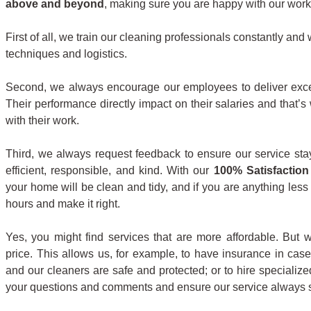
above and beyond
, making sure you are happy with our work 
First of all, we train our cleaning professionals constantly an
techniques and logistics.
Second, we always encourage our employees to deliver exce
Their performance directly impact on their salaries and that
with their work.
Third, we always request feedback to ensure our service sta
efficient, responsible, and kind. With our
100% Satisfaction
your home will be clean and tidy, and if you are anything less
hours and make it right.
Yes, you might find services that are more affordable. But w
price. This allows us, for example, to have insurance in cas
and our cleaners are safe and protected; or to hire specializ
your questions and comments and ensure our service always s