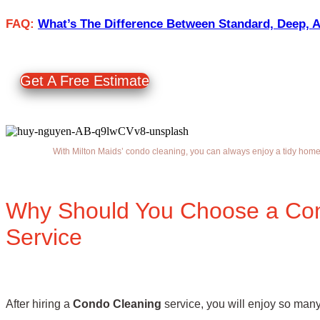
FAQ:
What’s The Difference Between Standard, Deep, 
Get A Free Estimate
With Milton Maids’ condo cleaning, you can always enjoy a tidy ho
Why Should You Choose a Co
Service
After hiring a
Condo Cleaning
service, you will enjoy so many