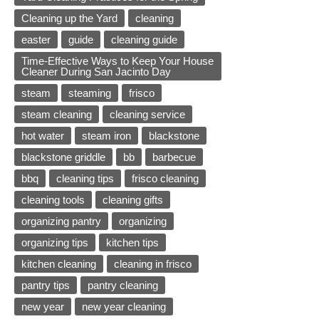
Cleaning up the Yard
cleaning
easter
guide
cleaning guide
Time-Effective Ways to Keep Your House
Cleaner During San Jacinto Day
steam
steaming
frisco
steam cleaning
cleaning service
hot water
steam iron
blackstone
blackstone griddle
bb
barbecue
bbq
cleaning tips
frisco cleaning
cleaning tools
cleaning gifts
organizing pantry
organizing
organizing tips
kitchen tips
kitchen cleaning
cleaning in frisco
pantry tips
pantry cleaning
new year
new year cleaning