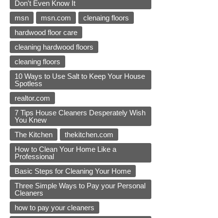
Don't Even Know It
msn
msn.com
clenaing floors
hardwood floor care
cleaning hardwood floors
cleaning floors
10 Ways to Use Salt to Keep Your House
Spotless
realtor.com
7 Tips House Cleaners Desperately Wish
You Knew
The Kitchen
thekitchen.com
How to Clean Your Home Like a
Professional
Basic Steps for Cleaning Your Home
Three Simple Ways to Pay your Personal
Cleaners
how to pay your cleaners