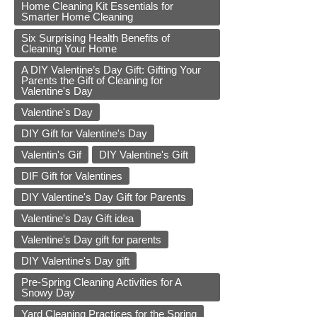
Home Cleaning Kit Essentials for
Smarter Home Cleaning
Six Surprising Health Benefits of
Cleaning Your Home
A DIY Valentine’s Day Gift: Gifting Your
Parents the Gift of Cleaning for
Valentine's Day
Valentine's Day
DIY Gift for Valentine's Day
Valentin's Gif
DIY Valentine's Gift
DIF Gift for Valentines
DIY Valentine's Day Gift for Parents
Valentine's Day Gift idea
Valentine's Day gift for parents
DIY Valentine's Day gift
Pre-Spring Cleaning Activities for A
Snowy Day
Yard Cleaning Practices for the Spring