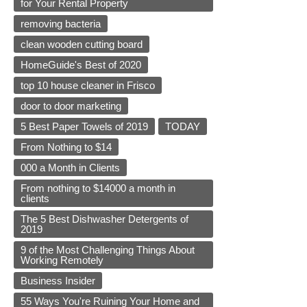
for Your Rental Property
removing bacteria
clean wooden cutting board
HomeGuide's Best of 2020
top 10 house cleaner in Frisco
door to door marketing
5 Best Paper Towels of 2019
TODAY
From Nothing to $14
000 a Month in Clients
From nothing to $14000 a month in
clients
The 5 Best Dishwasher Detergents of
2019
9 of the Most Challenging Things About
Working Remotely
Business Insider
55 Ways You're Ruining Your Home and