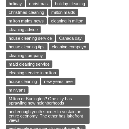
holiday
christmas
holiday cleaning
christmas cleaning
milton maids
milton maids news
cleaning in milton
cleaning advice
house cleaning service
Canada day
house cleaning tips
cleaning compayn
cleaning company
maid cleaning service
cleaning service in milton
house cleaning
new years' eve
minivans
Milton or Burlington? One city has
sprawling new neighborhoods
and enough youth soccer to sustain an
entire economy. The other has lakefront
views
and people who casually say things like