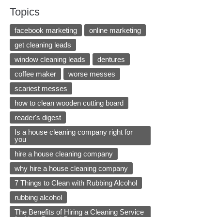
Topics
facebook marketing
online marketing
get cleaning leads
window cleaning leads
dentures
coffee maker
worse messes
scariest messes
how to clean wooden cutting board
reader's digest
Is a house cleaning company right for
you
hire a house cleaning company
why hire a house cleaning company
7 Things to Clean with Rubbing Alcohol
rubbing alcohol
The Benefits of Hiring a Cleaning Service