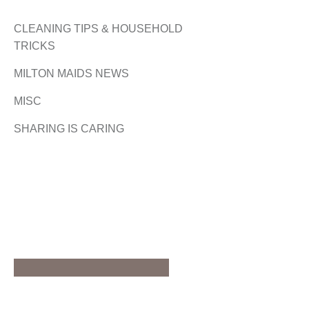
CLEANING TIPS & HOUSEHOLD
TRICKS
MILTON MAIDS NEWS
MISC
SHARING IS CARING