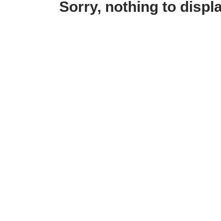
Sorry, nothing to displa