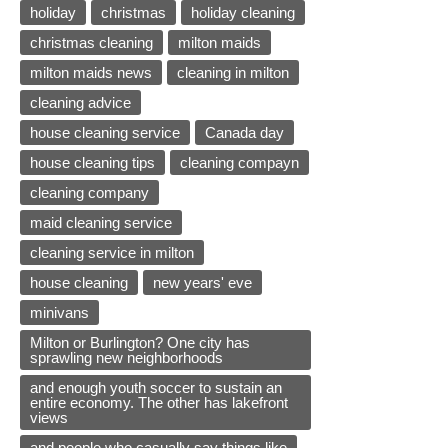
holiday
christmas
holiday cleaning
christmas cleaning
milton maids
milton maids news
cleaning in milton
cleaning advice
house cleaning service
Canada day
house cleaning tips
cleaning compayn
cleaning company
maid cleaning service
cleaning service in milton
house cleaning
new years' eve
minivans
Milton or Burlington? One city has
sprawling new neighborhoods
and enough youth soccer to sustain an
entire economy. The other has lakefront
views
and people who casually say things like