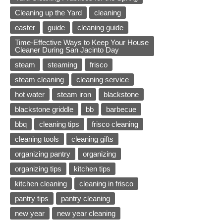
Cleaning up the Yard
cleaning
easter
guide
cleaning guide
Time-Effective Ways to Keep Your House
Cleaner During San Jacinto Day
steam
steaming
frisco
steam cleaning
cleaning service
hot water
steam iron
blackstone
blackstone griddle
bb
barbecue
bbq
cleaning tips
frisco cleaning
cleaning tools
cleaning gifts
organizing pantry
organizing
organizing tips
kitchen tips
kitchen cleaning
cleaning in frisco
pantry tips
pantry cleaning
new year
new year cleaning