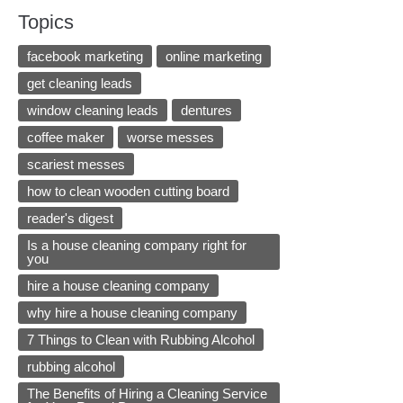
Topics
facebook marketing
online marketing
get cleaning leads
window cleaning leads
dentures
coffee maker
worse messes
scariest messes
how to clean wooden cutting board
reader's digest
Is a house cleaning company right for
you
hire a house cleaning company
why hire a house cleaning company
7 Things to Clean with Rubbing Alcohol
rubbing alcohol
The Benefits of Hiring a Cleaning Service