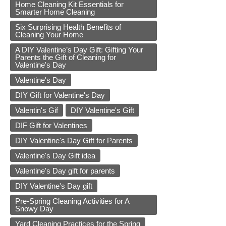
Home Cleaning Kit Essentials for
Smarter Home Cleaning
Six Surprising Health Benefits of
Cleaning Your Home
A DIY Valentine’s Day Gift: Gifting Your
Parents the Gift of Cleaning for
Valentine's Day
Valentine's Day
DIY Gift for Valentine's Day
Valentin's Gif
DIY Valentine's Gift
DIF Gift for Valentines
DIY Valentine's Day Gift for Parents
Valentine's Day Gift idea
Valentine's Day gift for parents
DIY Valentine's Day gift
Pre-Spring Cleaning Activities for A
Snowy Day
Yard Cleaning Practices for the Spring