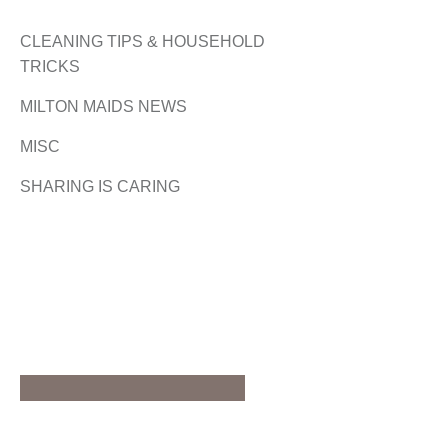
CLEANING TIPS & HOUSEHOLD
TRICKS
MILTON MAIDS NEWS
MISC
SHARING IS CARING