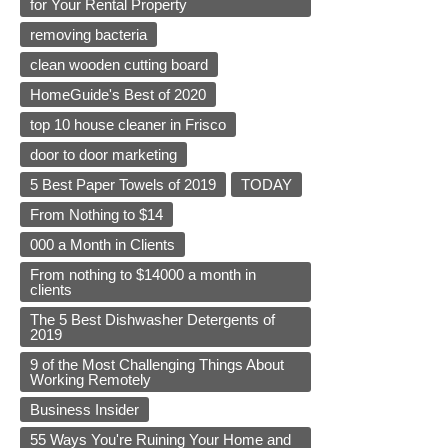
for Your Rental Property
removing bacteria
clean wooden cutting board
HomeGuide's Best of 2020
top 10 house cleaner in Frisco
door to door marketing
5 Best Paper Towels of 2019
TODAY
From Nothing to $14
000 a Month in Clients
From nothing to $14000 a month in
clients
The 5 Best Dishwasher Detergents of
2019
9 of the Most Challenging Things About
Working Remotely
Business Insider
55 Ways You're Ruining Your Home and