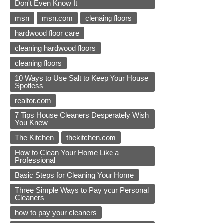
Don't Even Know It
msn
msn.com
clenaing floors
hardwood floor care
cleaning hardwood floors
cleaning floors
10 Ways to Use Salt to Keep Your House
Spotless
realtor.com
7 Tips House Cleaners Desperately Wish
You Knew
The Kitchen
thekitchen.com
How to Clean Your Home Like a
Professional
Basic Steps for Cleaning Your Home
Three Simple Ways to Pay your Personal
Cleaners
how to pay your cleaners