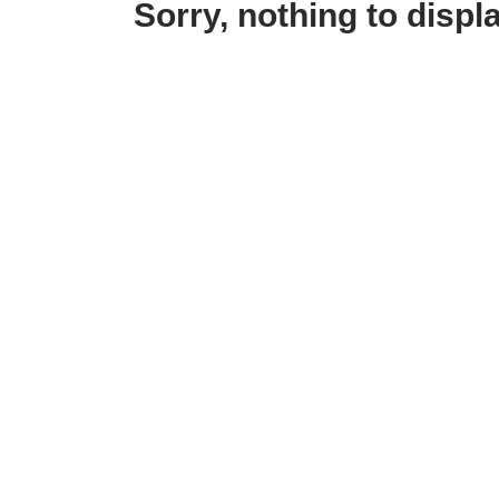
Sorry, nothing to displa