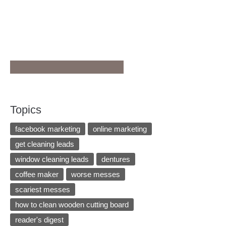
Topics
facebook marketing
online marketing
get cleaning leads
window cleaning leads
dentures
coffee maker
worse messes
scariest messes
how to clean wooden cutting board
reader's digest