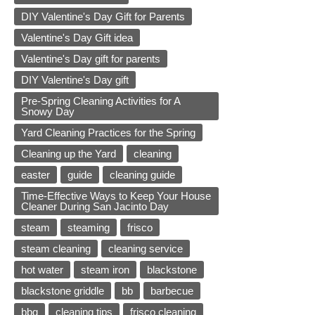
DIY Valentine's Day Gift for Parents
Valentine's Day Gift idea
Valentine's Day gift for parents
DIY Valentine's Day gift
Pre-Spring Cleaning Activities for A
Snowy Day
Yard Cleaning Practices for the Spring
Cleaning up the Yard
cleaning
easter
guide
cleaning guide
Time-Effective Ways to Keep Your House
Cleaner During San Jacinto Day
steam
steaming
frisco
steam cleaning
cleaning service
hot water
steam iron
blackstone
blackstone griddle
bb
barbecue
bbq
cleaning tips
frisco cleaning