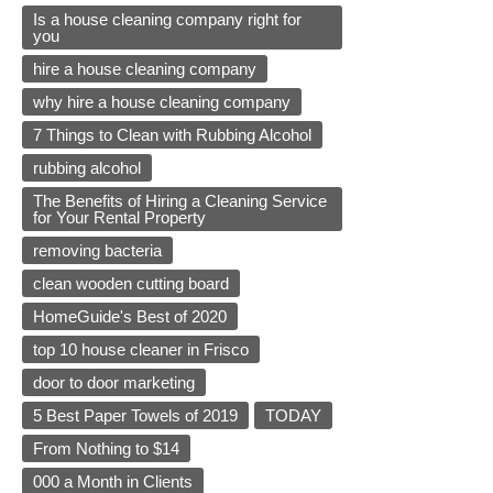
Is a house cleaning company right for
you
hire a house cleaning company
why hire a house cleaning company
7 Things to Clean with Rubbing Alcohol
rubbing alcohol
The Benefits of Hiring a Cleaning Service
for Your Rental Property
removing bacteria
clean wooden cutting board
HomeGuide's Best of 2020
top 10 house cleaner in Frisco
door to door marketing
5 Best Paper Towels of 2019
TODAY
From Nothing to $14
000 a Month in Clients