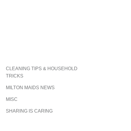
CLEANING TIPS & HOUSEHOLD
TRICKS
MILTON MAIDS NEWS
MISC
SHARING IS CARING