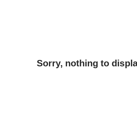
Sorry, nothing to displa