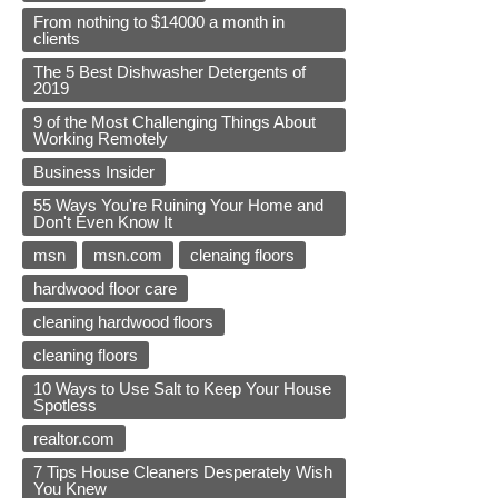
From nothing to $14000 a month in
clients
The 5 Best Dishwasher Detergents of
2019
9 of the Most Challenging Things About
Working Remotely
Business Insider
55 Ways You're Ruining Your Home and
Don't Even Know It
msn
msn.com
clenaing floors
hardwood floor care
cleaning hardwood floors
cleaning floors
10 Ways to Use Salt to Keep Your House
Spotless
realtor.com
7 Tips House Cleaners Desperately Wish
You Knew