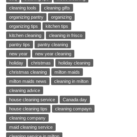
cleaning tools
cleaning gifts
organizing pantry
organizing
organizing tips
kitchen tips
kitchen cleaning
cleaning in frisco
pantry tips
pantry cleaning
new year
new year cleaning
holiday
christmas
holiday cleaning
christmas cleaning
milton maids
milton maids news
cleaning in milton
cleaning advice
house cleaning service
Canada day
house cleaning tips
cleaning compayn
cleaning company
maid cleaning service
cleaning service in milton