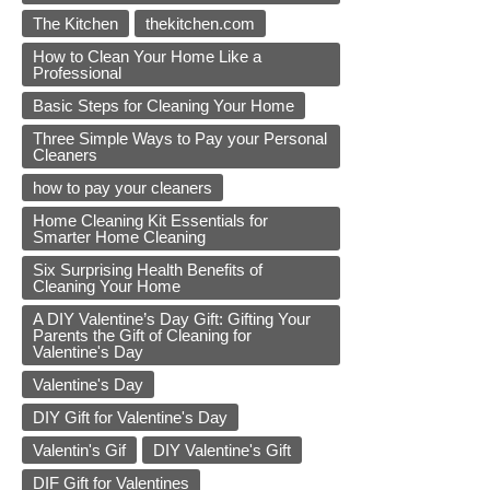
The Kitchen
thekitchen.com
How to Clean Your Home Like a
Professional
Basic Steps for Cleaning Your Home
Three Simple Ways to Pay your Personal
Cleaners
how to pay your cleaners
Home Cleaning Kit Essentials for
Smarter Home Cleaning
Six Surprising Health Benefits of
Cleaning Your Home
A DIY Valentine’s Day Gift: Gifting Your
Parents the Gift of Cleaning for
Valentine's Day
Valentine's Day
DIY Gift for Valentine's Day
Valentin's Gif
DIY Valentine's Gift
DIF Gift for Valentines