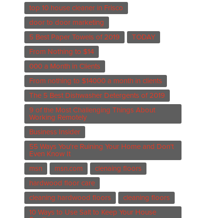
top 10 house cleaner in Frisco
door to door marketing
5 Best Paper Towels of 2019
TODAY
From Nothing to $14
000 a Month in Clients
From nothing to $14000 a month in clients
The 5 Best Dishwasher Detergents of 2019
9 of the Most Challenging Things About
Working Remotely
Business Insider
55 Ways You're Ruining Your Home and Don't
Even Know It
msn
msn.com
clenaing floors
hardwood floor care
cleaning hardwood floors
cleaning floors
10 Ways to Use Salt to Keep Your House