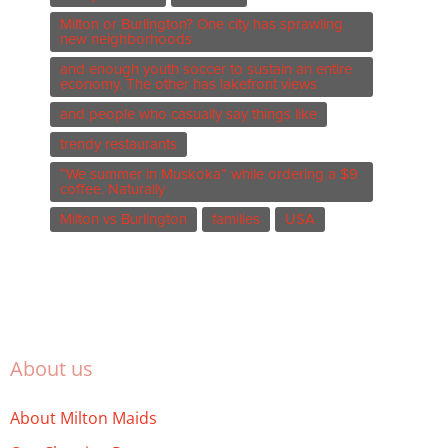
Milton or Burlington? One city has sprawling
new neighborhoods
and enough youth soccer to sustain an entire
economy. The other has lakefront views
and people who casually say things like
trendy restaurants
“We summer in Muskoka” while ordering a $9
coffee. Naturally
Milton vs Burlington
families
USA
About us
About Milton Maids