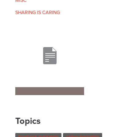
MISC
SHARING IS CARING
Topics
facebook marketing
online marketing