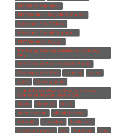
DIF Gift for Valentines
DIY Valentine's Day Gift for Parents
Valentine's Day Gift idea
Valentine's Day gift for parents
DIY Valentine's Day gift
Pre-Spring Cleaning Activities for A Snowy
Day
Yard Cleaning Practices for the Spring
Cleaning up the Yard
cleaning
easter
guide
cleaning guide
Time-Effective Ways to Keep Your House
Cleaner During San Jacinto Day
steam
steaming
frisco
steam cleaning
cleaning service
hot water
steam iron
blackstone
blackstone griddle
bb
barbecue
bbq