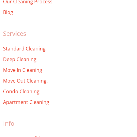
Our Cleaning Process
Blog
Services
Standard Cleaning
Deep Cleaning
Move In Cleaning
Move Out Cleaning.
Condo Cleaning
Apartment Cleaning
Info