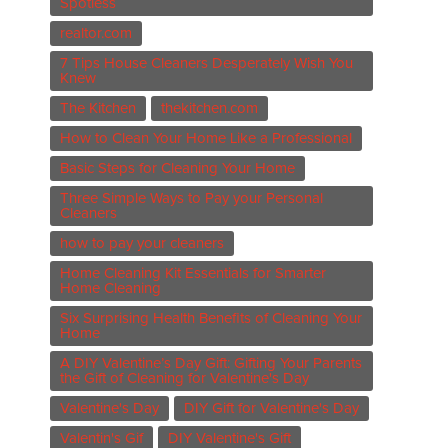
Spotless
realtor.com
7 Tips House Cleaners Desperately Wish You
Knew
The Kitchen
thekitchen.com
How to Clean Your Home Like a Professional
Basic Steps for Cleaning Your Home
Three Simple Ways to Pay your Personal
Cleaners
how to pay your cleaners
Home Cleaning Kit Essentials for Smarter
Home Cleaning
Six Surprising Health Benefits of Cleaning Your
Home
A DIY Valentine’s Day Gift: Gifting Your Parents
the Gift of Cleaning for Valentine's Day
Valentine's Day
DIY Gift for Valentine's Day
Valentin's Gif
DIY Valentine's Gift