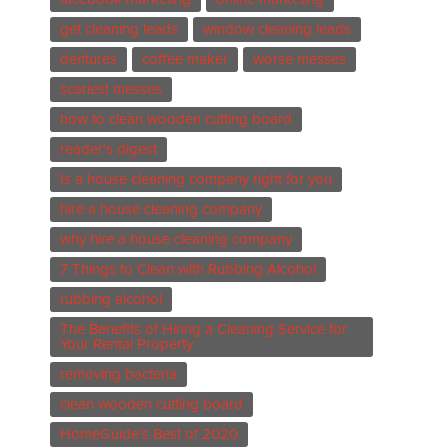
get cleaning leads
window cleaning leads
dentures
coffee maker
worse messes
scariest messes
how to clean wooden cutting board
reader's digest
Is a house cleaning company right for you
hire a house cleaning company
why hire a house cleaning company
7 Things to Clean with Rubbing Alcohol
rubbing alcohol
The Benefits of Hiring a Cleaning Service for
Your Rental Property
removing bacteria
clean wooden cutting board
HomeGuide's Best of 2020