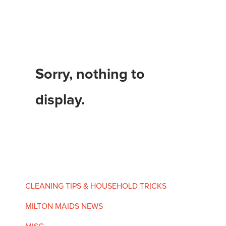
Sorry, nothing to
display.
CLEANING TIPS & HOUSEHOLD TRICKS
MILTON MAIDS NEWS