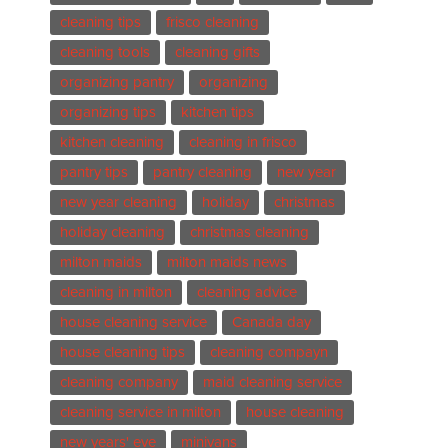
cleaning tips
frisco cleaning
cleaning tools
cleaning gifts
organizing pantry
organizing
organizing tips
kitchen tips
kitchen cleaning
cleaning in frisco
pantry tips
pantry cleaning
new year
new year cleaning
holiday
christmas
holiday cleaning
christmas cleaning
milton maids
milton maids news
cleaning in milton
cleaning advice
house cleaning service
Canada day
house cleaning tips
cleaning compayn
cleaning company
maid cleaning service
cleaning service in milton
house cleaning
new years' eve
minivans