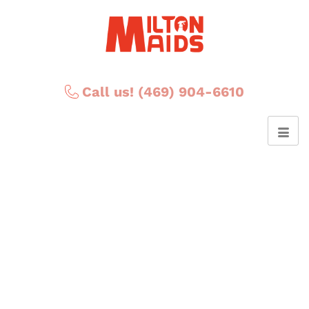
Call us! (469) 904-6610
Posts Tagged ‘clenaing
floors’