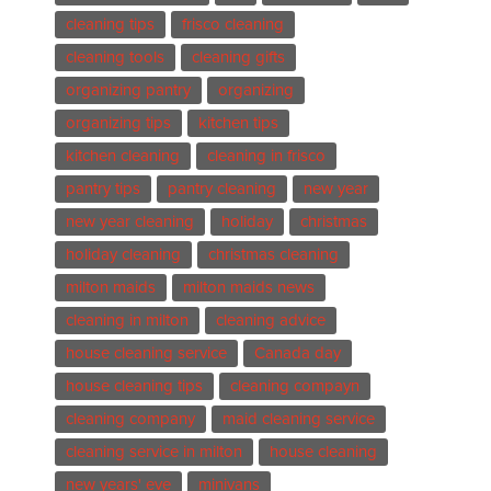
cleaning tips
frisco cleaning
cleaning tools
cleaning gifts
organizing pantry
organizing
organizing tips
kitchen tips
kitchen cleaning
cleaning in frisco
pantry tips
pantry cleaning
new year
new year cleaning
holiday
christmas
holiday cleaning
christmas cleaning
milton maids
milton maids news
cleaning in milton
cleaning advice
house cleaning service
Canada day
house cleaning tips
cleaning compayn
cleaning company
maid cleaning service
cleaning service in milton
house cleaning
new years' eve
minivans