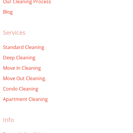
Our Cleaning Process
Blog
Services
Standard Cleaning
Deep Cleaning
Move In Cleaning
Move Out Cleaning.
Condo Cleaning
Apartment Cleaning
Info