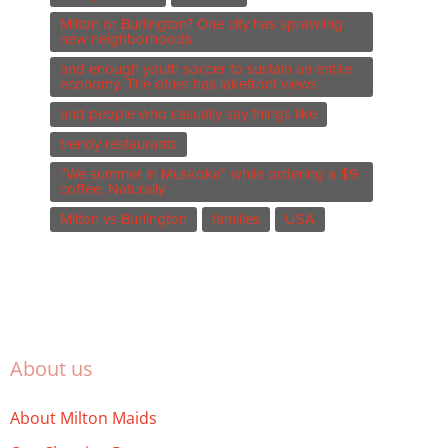
Milton or Burlington? One city has sprawling
new neighborhoods
and enough youth soccer to sustain an entire
economy. The other has lakefront views
and people who casually say things like
trendy restaurants
“We summer in Muskoka” while ordering a $9
coffee. Naturally
Milton vs Burlington
families
USA
About us
About Milton Maids