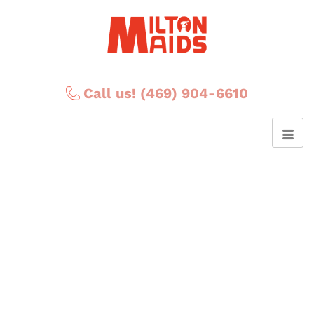
Call us! (469) 904-6610
Posts Tagged ‘DIY
Valentine's Day gift’