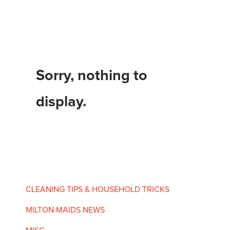
Sorry, nothing to
display.
CLEANING TIPS & HOUSEHOLD TRICKS
MILTON MAIDS NEWS