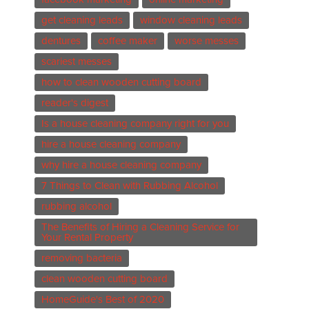
get cleaning leads
window cleaning leads
dentures
coffee maker
worse messes
scariest messes
how to clean wooden cutting board
reader's digest
Is a house cleaning company right for you
hire a house cleaning company
why hire a house cleaning company
7 Things to Clean with Rubbing Alcohol
rubbing alcohol
The Benefits of Hiring a Cleaning Service for
Your Rental Property
removing bacteria
clean wooden cutting board
HomeGuide's Best of 2020