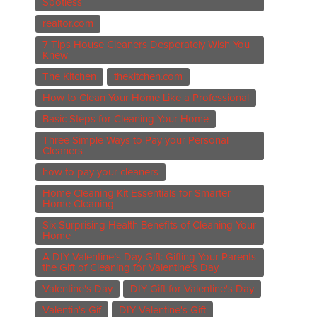
Spotless
realtor.com
7 Tips House Cleaners Desperately Wish You
Knew
The Kitchen
thekitchen.com
How to Clean Your Home Like a Professional
Basic Steps for Cleaning Your Home
Three Simple Ways to Pay your Personal
Cleaners
how to pay your cleaners
Home Cleaning Kit Essentials for Smarter
Home Cleaning
Six Surprising Health Benefits of Cleaning Your
Home
A DIY Valentine’s Day Gift: Gifting Your Parents
the Gift of Cleaning for Valentine's Day
Valentine's Day
DIY Gift for Valentine's Day
Valentin's Gif
DIY Valentine's Gift