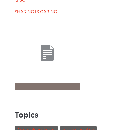
MISC
SHARING IS CARING
Topics
facebook marketing
online marketing