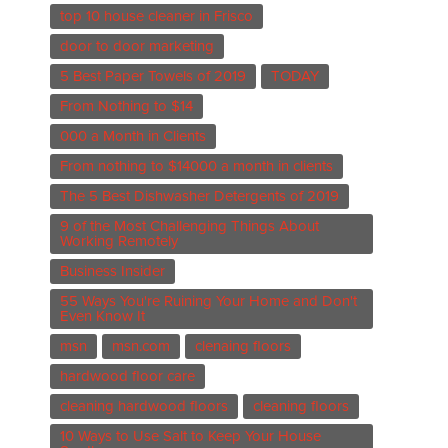
top 10 house cleaner in Frisco
door to door marketing
5 Best Paper Towels of 2019
TODAY
From Nothing to $14
000 a Month in Clients
From nothing to $14000 a month in clients
The 5 Best Dishwasher Detergents of 2019
9 of the Most Challenging Things About
Working Remotely
Business Insider
55 Ways You're Ruining Your Home and Don't
Even Know It
msn
msn.com
clenaing floors
hardwood floor care
cleaning hardwood floors
cleaning floors
10 Ways to Use Salt to Keep Your House