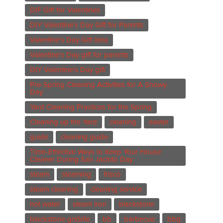
DIF Gift for Valentines
DIY Valentine's Day Gift for Parents
Valentine's Day Gift idea
Valentine's Day gift for parents
DIY Valentine's Day gift
Pre-Spring Cleaning Activities for A Snowy
Day
Yard Cleaning Practices for the Spring
Cleaning up the Yard
cleaning
easter
guide
cleaning guide
Time-Effective Ways to Keep Your House
Cleaner During San Jacinto Day
steam
steaming
frisco
steam cleaning
cleaning service
hot water
steam iron
blackstone
blackstone griddle
bb
barbecue
bbq