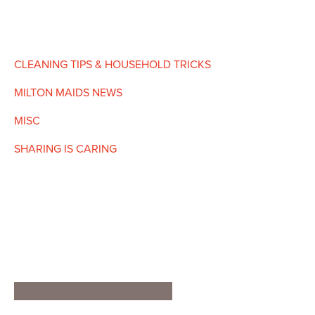
CLEANING TIPS & HOUSEHOLD TRICKS
MILTON MAIDS NEWS
MISC
SHARING IS CARING