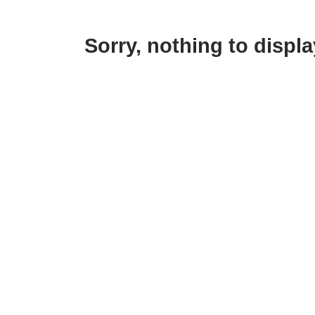
Sorry, nothing to displa