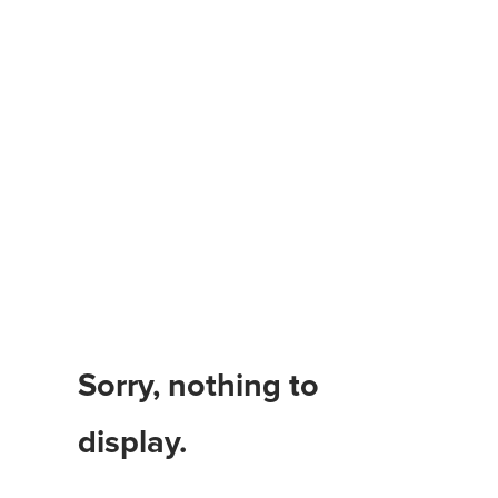
Benefits of Cleaning
Your Home’
Sorry, nothing to
display.