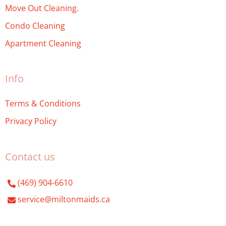
Move Out Cleaning.
Condo Cleaning
Apartment Cleaning
Info
Terms & Conditions
Privacy Policy
Contact us
(469) 904-6610
service@miltonmaids.ca
Milton Maids