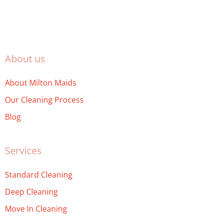
About us
About Milton Maids
Our Cleaning Process
Blog
Services
Standard Cleaning
Deep Cleaning
Move In Cleaning