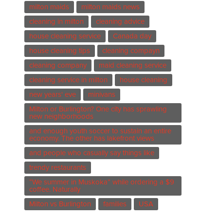
milton maids
milton maids news
cleaning in milton
cleaning advice
house cleaning service
Canada day
house cleaning tips
cleaning compayn
cleaning company
maid cleaning service
cleaning service in milton
house cleaning
new years' eve
minivans
Milton or Burlington? One city has sprawling
new neighborhoods
and enough youth soccer to sustain an entire
economy. The other has lakefront views
and people who casually say things like
trendy restaurants
“We summer in Muskoka” while ordering a $9
coffee. Naturally
Milton vs Burlington
families
USA