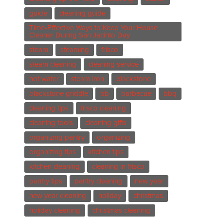
guide
cleaning guide
Time-Effective Ways to Keep Your House
Cleaner During San Jacinto Day
steam
steaming
frisco
steam cleaning
cleaning service
hot water
steam iron
blackstone
blackstone griddle
bb
barbecue
bbq
cleaning tips
frisco cleaning
cleaning tools
cleaning gifts
organizing pantry
organizing
organizing tips
kitchen tips
kitchen cleaning
cleaning in frisco
pantry tips
pantry cleaning
new year
new year cleaning
holiday
christmas
holiday cleaning
christmas cleaning