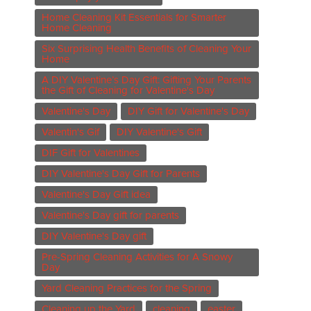
Home Cleaning Kit Essentials for Smarter
Home Cleaning
Six Surprising Health Benefits of Cleaning Your
Home
A DIY Valentine’s Day Gift: Gifting Your Parents
the Gift of Cleaning for Valentine's Day
Valentine's Day
DIY Gift for Valentine's Day
Valentin's Gif
DIY Valentine's Gift
DIF Gift for Valentines
DIY Valentine's Day Gift for Parents
Valentine's Day Gift idea
Valentine's Day gift for parents
DIY Valentine's Day gift
Pre-Spring Cleaning Activities for A Snowy
Day
Yard Cleaning Practices for the Spring
Cleaning up the Yard
cleaning
easter