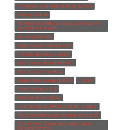
7 Things to Clean with Rubbing Alcohol
rubbing alcohol
The Benefits of Hiring a Cleaning Service for
Your Rental Property
removing bacteria
clean wooden cutting board
HomeGuide's Best of 2020
top 10 house cleaner in Frisco
door to door marketing
5 Best Paper Towels of 2019
TODAY
From Nothing to $14
000 a Month in Clients
From nothing to $14000 a month in clients
The 5 Best Dishwasher Detergents of 2019
9 of the Most Challenging Things About
Working Remotely