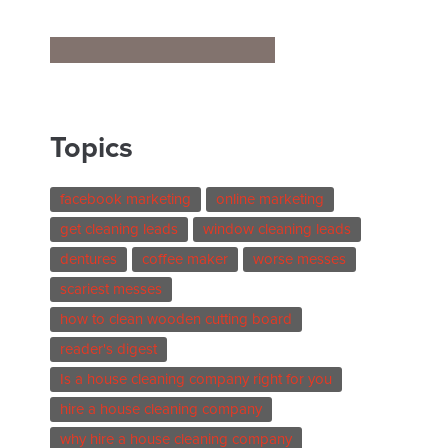
Topics
facebook marketing
online marketing
get cleaning leads
window cleaning leads
dentures
coffee maker
worse messes
scariest messes
how to clean wooden cutting board
reader's digest
Is a house cleaning company right for you
hire a house cleaning company
why hire a house cleaning company