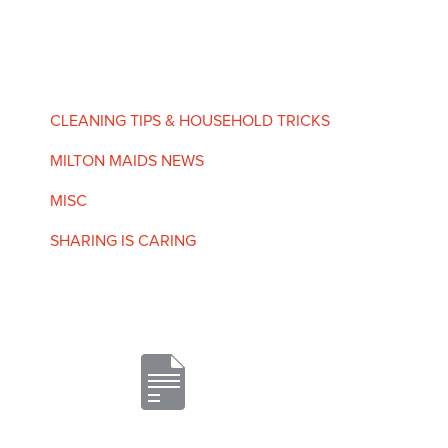
CLEANING TIPS & HOUSEHOLD TRICKS
MILTON MAIDS NEWS
MISC
SHARING IS CARING