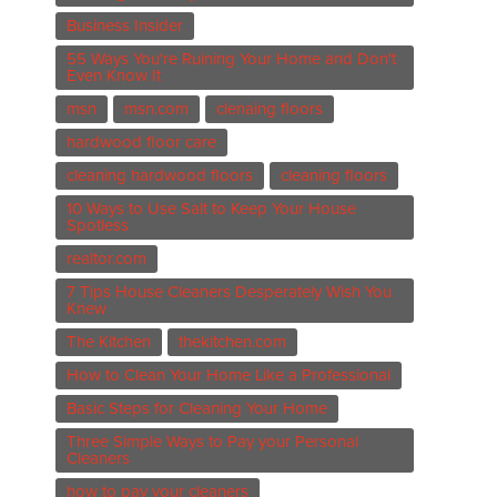
Business Insider
55 Ways You're Ruining Your Home and Don't
Even Know It
msn
msn.com
clenaing floors
hardwood floor care
cleaning hardwood floors
cleaning floors
10 Ways to Use Salt to Keep Your House
Spotless
realtor.com
7 Tips House Cleaners Desperately Wish You
Knew
The Kitchen
thekitchen.com
How to Clean Your Home Like a Professional
Basic Steps for Cleaning Your Home
Three Simple Ways to Pay your Personal
Cleaners
how to pay your cleaners