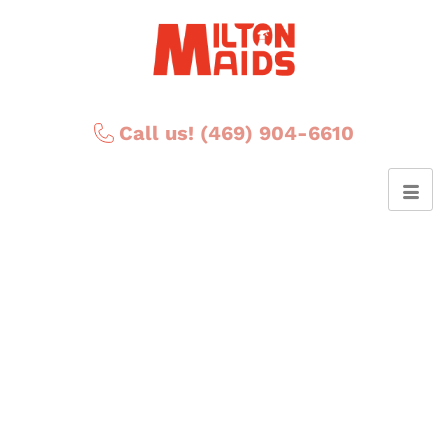
Call us! (469) 904-6610
Posts Tagged ‘Six
Surprising Health