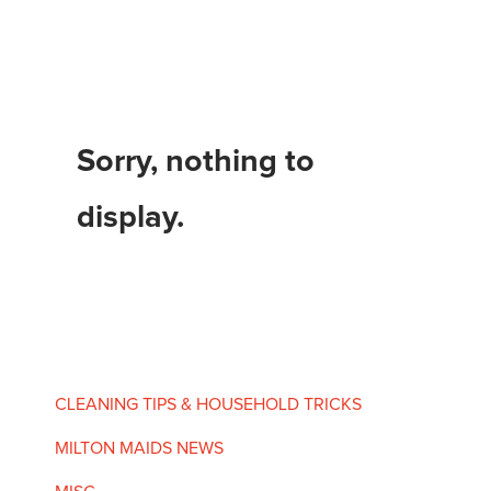
Sorry, nothing to
display.
CLEANING TIPS & HOUSEHOLD TRICKS
MILTON MAIDS NEWS