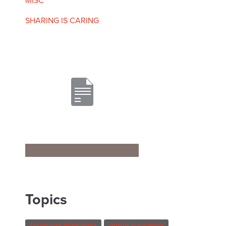
MISC
SHARING IS CARING
Topics
facebook marketing
online marketing