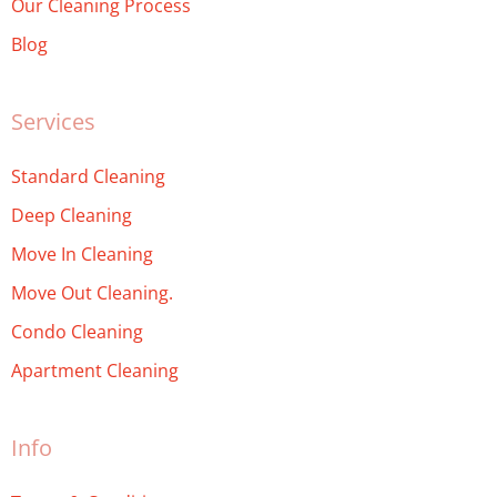
Our Cleaning Process
Blog
Services
Standard Cleaning
Deep Cleaning
Move In Cleaning
Move Out Cleaning.
Condo Cleaning
Apartment Cleaning
Info