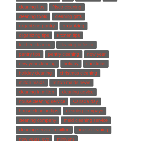
cleaning tips
frisco cleaning
cleaning tools
cleaning gifts
organizing pantry
organizing
organizing tips
kitchen tips
kitchen cleaning
cleaning in frisco
pantry tips
pantry cleaning
new year
new year cleaning
holiday
christmas
holiday cleaning
christmas cleaning
milton maids
milton maids news
cleaning in milton
cleaning advice
house cleaning service
Canada day
house cleaning tips
cleaning compayn
cleaning company
maid cleaning service
cleaning service in milton
house cleaning
new years' eve
minivans