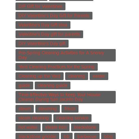
DIF Gift for Valentines
DIY Valentine's Day Gift for Parents
Valentine's Day Gift idea
Valentine's Day gift for parents
DIY Valentine's Day gift
Pre-Spring Cleaning Activities for A Snowy
Day
Yard Cleaning Practices for the Spring
Cleaning up the Yard
cleaning
easter
guide
cleaning guide
Time-Effective Ways to Keep Your House
Cleaner During San Jacinto Day
steam
steaming
frisco
steam cleaning
cleaning service
hot water
steam iron
blackstone
blackstone griddle
bb
barbecue
bbq