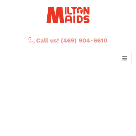
Call us! (469) 904-6610
Posts Tagged ‘pantry
cleaning’