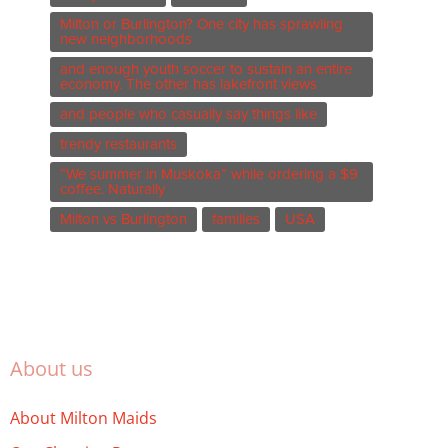
Milton or Burlington? One city has sprawling
new neighborhoods
and enough youth soccer to sustain an entire
economy. The other has lakefront views
and people who casually say things like
trendy restaurants
“We summer in Muskoka” while ordering a $9
coffee. Naturally
Milton vs Burlington
families
USA
About us
About Milton Maids