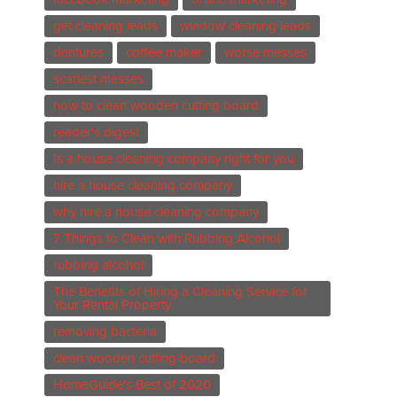
get cleaning leads
window cleaning leads
dentures
coffee maker
worse messes
scariest messes
how to clean wooden cutting board
reader's digest
Is a house cleaning company right for you
hire a house cleaning company
why hire a house cleaning company
7 Things to Clean with Rubbing Alcohol
rubbing alcohol
The Benefits of Hiring a Cleaning Service for
Your Rental Property
removing bacteria
clean wooden cutting board
HomeGuide's Best of 2020