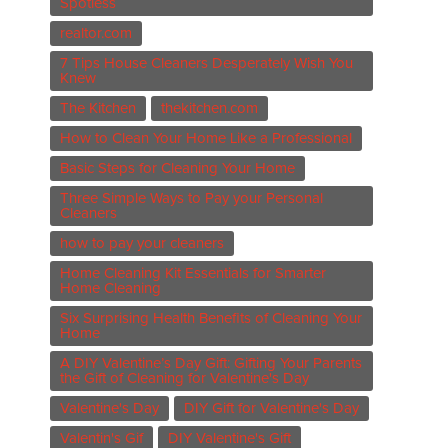
Spotless
realtor.com
7 Tips House Cleaners Desperately Wish You
Knew
The Kitchen
thekitchen.com
How to Clean Your Home Like a Professional
Basic Steps for Cleaning Your Home
Three Simple Ways to Pay your Personal
Cleaners
how to pay your cleaners
Home Cleaning Kit Essentials for Smarter
Home Cleaning
Six Surprising Health Benefits of Cleaning Your
Home
A DIY Valentine’s Day Gift: Gifting Your Parents
the Gift of Cleaning for Valentine's Day
Valentine's Day
DIY Gift for Valentine's Day
Valentin's Gif
DIY Valentine's Gift