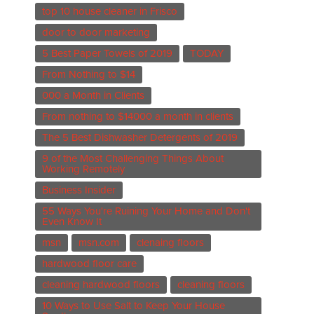
top 10 house cleaner in Frisco
door to door marketing
5 Best Paper Towels of 2019
TODAY
From Nothing to $14
000 a Month in Clients
From nothing to $14000 a month in clients
The 5 Best Dishwasher Detergents of 2019
9 of the Most Challenging Things About
Working Remotely
Business Insider
55 Ways You're Ruining Your Home and Don't
Even Know It
msn
msn.com
clenaing floors
hardwood floor care
cleaning hardwood floors
cleaning floors
10 Ways to Use Salt to Keep Your House