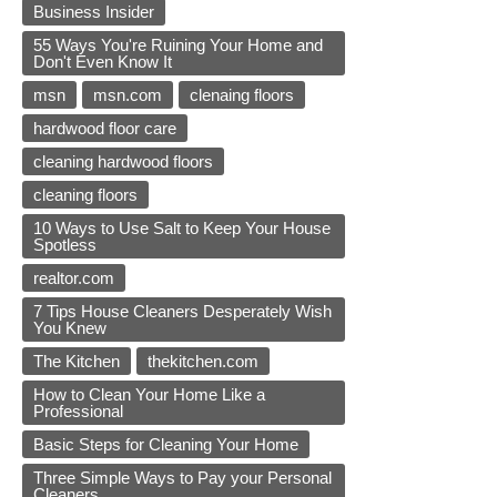
Business Insider
55 Ways You're Ruining Your Home and
Don't Even Know It
msn
msn.com
clenaing floors
hardwood floor care
cleaning hardwood floors
cleaning floors
10 Ways to Use Salt to Keep Your House
Spotless
realtor.com
7 Tips House Cleaners Desperately Wish
You Knew
The Kitchen
thekitchen.com
How to Clean Your Home Like a
Professional
Basic Steps for Cleaning Your Home
Three Simple Ways to Pay your Personal
Cleaners