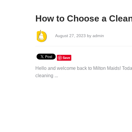
How to Choose a Clean
August 27, 2023 by admin
Save
Hello and welcome back to Milton Maids! Today
cleaning ...