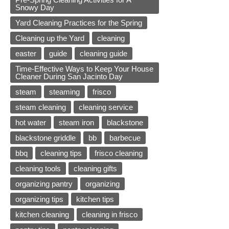
Snowy Day
Yard Cleaning Practices for the Spring
Cleaning up the Yard
cleaning
easter
guide
cleaning guide
Time-Effective Ways to Keep Your House
Cleaner During San Jacinto Day
steam
steaming
frisco
steam cleaning
cleaning service
hot water
steam iron
blackstone
blackstone griddle
bb
barbecue
bbq
cleaning tips
frisco cleaning
cleaning tools
cleaning gifts
organizing pantry
organizing
organizing tips
kitchen tips
kitchen cleaning
cleaning in frisco