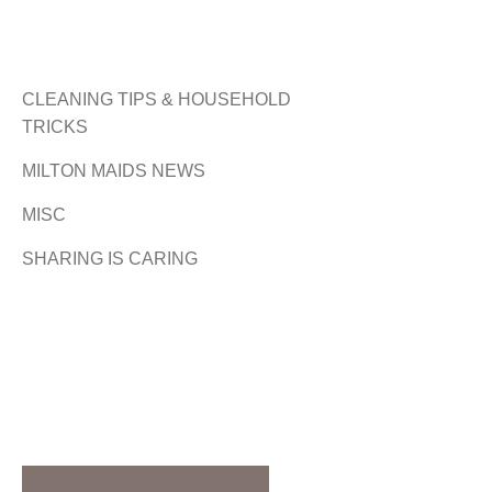
CLEANING TIPS & HOUSEHOLD
TRICKS
MILTON MAIDS NEWS
MISC
SHARING IS CARING