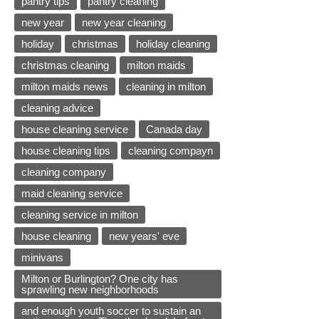
pantry tips
pantry cleaning
new year
new year cleaning
holiday
christmas
holiday cleaning
christmas cleaning
milton maids
milton maids news
cleaning in milton
cleaning advice
house cleaning service
Canada day
house cleaning tips
cleaning compayn
cleaning company
maid cleaning service
cleaning service in milton
house cleaning
new years' eve
minivans
Milton or Burlington? One city has
sprawling new neighborhoods
and enough youth soccer to sustain an