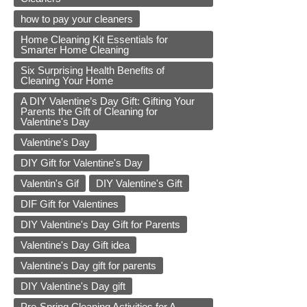
how to pay your cleaners
Home Cleaning Kit Essentials for
Smarter Home Cleaning
Six Surprising Health Benefits of
Cleaning Your Home
A DIY Valentine’s Day Gift: Gifting Your
Parents the Gift of Cleaning for
Valentine's Day
Valentine's Day
DIY Gift for Valentine's Day
Valentin's Gif
DIY Valentine's Gift
DIF Gift for Valentines
DIY Valentine's Day Gift for Parents
Valentine's Day Gift idea
Valentine's Day gift for parents
DIY Valentine's Day gift
Pre-Spring Cleaning Activities for A