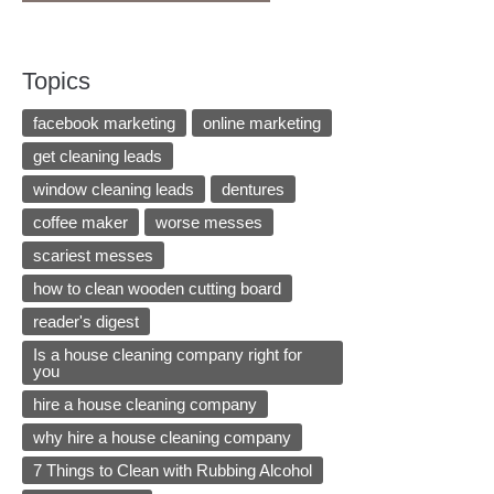
Topics
facebook marketing
online marketing
get cleaning leads
window cleaning leads
dentures
coffee maker
worse messes
scariest messes
how to clean wooden cutting board
reader's digest
Is a house cleaning company right for
you
hire a house cleaning company
why hire a house cleaning company
7 Things to Clean with Rubbing Alcohol