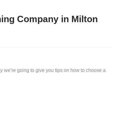
ing Company in Milton
 we’re going to give you tips on how to choose a