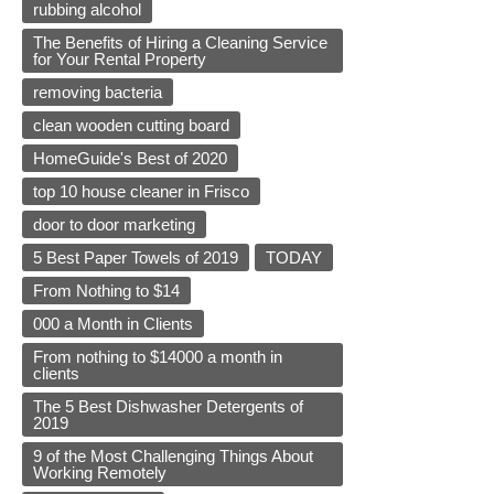
rubbing alcohol
The Benefits of Hiring a Cleaning Service
for Your Rental Property
removing bacteria
clean wooden cutting board
HomeGuide's Best of 2020
top 10 house cleaner in Frisco
door to door marketing
5 Best Paper Towels of 2019
TODAY
From Nothing to $14
000 a Month in Clients
From nothing to $14000 a month in
clients
The 5 Best Dishwasher Detergents of
2019
9 of the Most Challenging Things About
Working Remotely