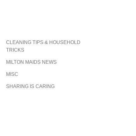
CLEANING TIPS & HOUSEHOLD
TRICKS
MILTON MAIDS NEWS
MISC
SHARING IS CARING