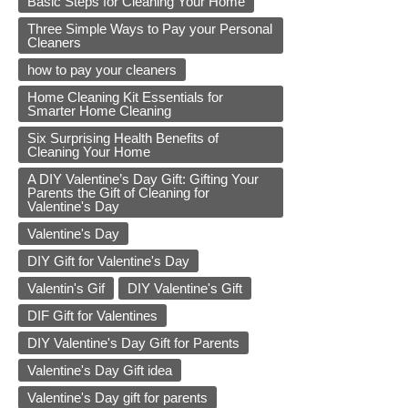
Basic Steps for Cleaning Your Home
Three Simple Ways to Pay your Personal
Cleaners
how to pay your cleaners
Home Cleaning Kit Essentials for
Smarter Home Cleaning
Six Surprising Health Benefits of
Cleaning Your Home
A DIY Valentine’s Day Gift: Gifting Your
Parents the Gift of Cleaning for
Valentine's Day
Valentine's Day
DIY Gift for Valentine's Day
Valentin's Gif
DIY Valentine's Gift
DIF Gift for Valentines
DIY Valentine's Day Gift for Parents
Valentine's Day Gift idea
Valentine's Day gift for parents