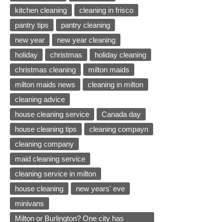
kitchen cleaning
cleaning in frisco
pantry tips
pantry cleaning
new year
new year cleaning
holiday
christmas
holiday cleaning
christmas cleaning
milton maids
milton maids news
cleaning in milton
cleaning advice
house cleaning service
Canada day
house cleaning tips
cleaning compayn
cleaning company
maid cleaning service
cleaning service in milton
house cleaning
new years' eve
minivans
Milton or Burlington? One city has