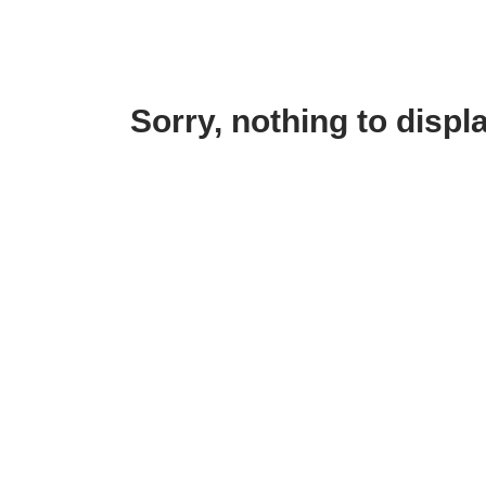
Sorry, nothing to displa