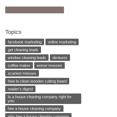
Topics
facebook marketing
online marketing
get cleaning leads
window cleaning leads
dentures
coffee maker
worse messes
scariest messes
how to clean wooden cutting board
reader's digest
Is a house cleaning company right for
you
hire a house cleaning company
why hire a house cleaning company