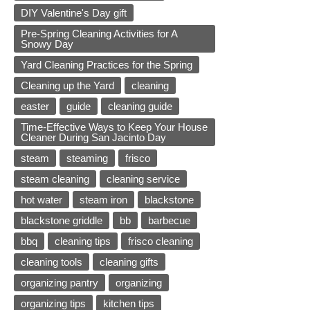
DIY Valentine's Day gift
Pre-Spring Cleaning Activities for A
Snowy Day
Yard Cleaning Practices for the Spring
Cleaning up the Yard
cleaning
easter
guide
cleaning guide
Time-Effective Ways to Keep Your House
Cleaner During San Jacinto Day
steam
steaming
frisco
steam cleaning
cleaning service
hot water
steam iron
blackstone
blackstone griddle
bb
barbecue
bbq
cleaning tips
frisco cleaning
cleaning tools
cleaning gifts
organizing pantry
organizing
organizing tips
kitchen tips