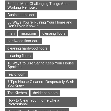
9 of the Most Challenging Things About
Working Remotely
Business Insider
55 Ways You're Ruining Your Home and
Don't Even Know It
msn
msn.com
clenaing floors
hardwood floor care
cleaning hardwood floors
cleaning floors
10 Ways to Use Salt to Keep Your House
Spotless
realtor.com
7 Tips House Cleaners Desperately Wish
You Knew
The Kitchen
thekitchen.com
How to Clean Your Home Like a
Professional