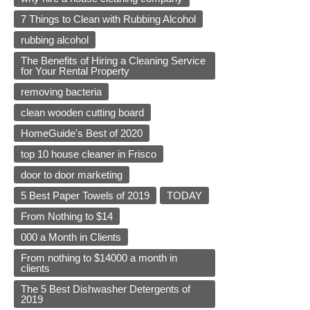
7 Things to Clean with Rubbing Alcohol
rubbing alcohol
The Benefits of Hiring a Cleaning Service
for Your Rental Property
removing bacteria
clean wooden cutting board
HomeGuide's Best of 2020
top 10 house cleaner in Frisco
door to door marketing
5 Best Paper Towels of 2019
TODAY
From Nothing to $14
000 a Month in Clients
From nothing to $14000 a month in
clients
The 5 Best Dishwasher Detergents of
2019