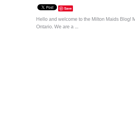
Save
Hello and welcome to the Milton Maids Blog! M
Ontario. We are a ...