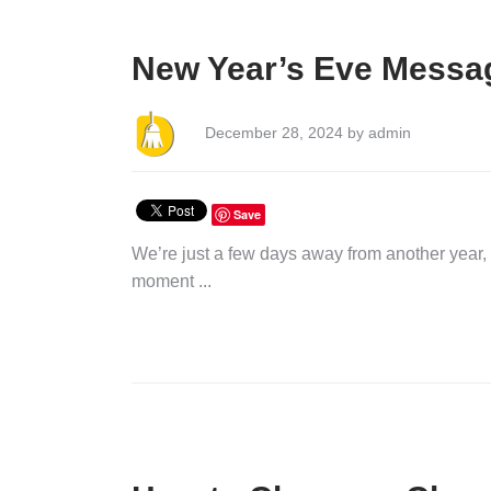
New Year’s Eve Messag
December 28, 2024 by admin
Save
We’re just a few days away from another year, 
moment ...