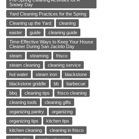
Snowy Day
Yard Cleaning Practices for the Spring
Cleaning up the Yard
cleaning
easter
guide
cleaning guide
Time-Effective Ways to Keep Your House
Cleaner During San Jacinto Day
steam
steaming
frisco
steam cleaning
cleaning service
hot water
steam iron
blackstone
blackstone griddle
bb
barbecue
bbq
cleaning tips
frisco cleaning
cleaning tools
cleaning gifts
organizing pantry
organizing
organizing tips
kitchen tips
kitchen cleaning
cleaning in frisco