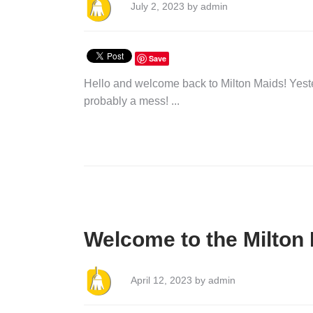
July 2, 2023 by admin
Save
Hello and welcome back to Milton Maids! Yest
probably a mess! ...
Welcome to the Milton 
April 12, 2023 by admin