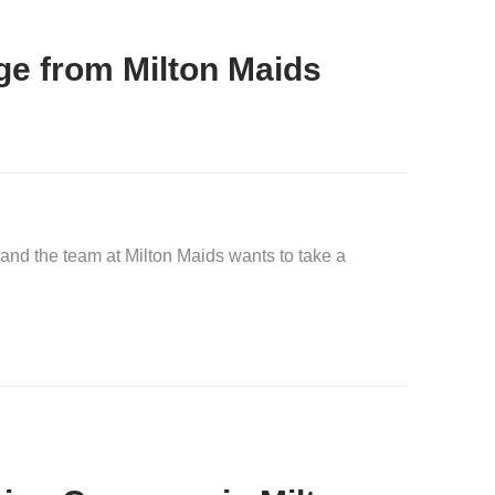
e from Milton Maids
and the team at Milton Maids wants to take a