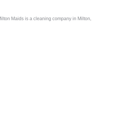
ilton Maids is a cleaning company in Milton,