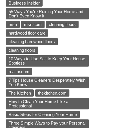
Business Insider
55 Ways You're Ruining Your Home and
Don't Even Know It
msn
msn.com
clenaing floors
hardwood floor care
cleaning hardwood floors
cleaning floors
10 Ways to Use Salt to Keep Your House
Spotless
realtor.com
7 Tips House Cleaners Desperately Wish
You Knew
The Kitchen
thekitchen.com
How to Clean Your Home Like a
Professional
Basic Steps for Cleaning Your Home
Three Simple Ways to Pay your Personal
Cleaners