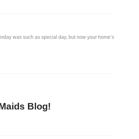
erday was such as special day, but now your home’s
Maids Blog!