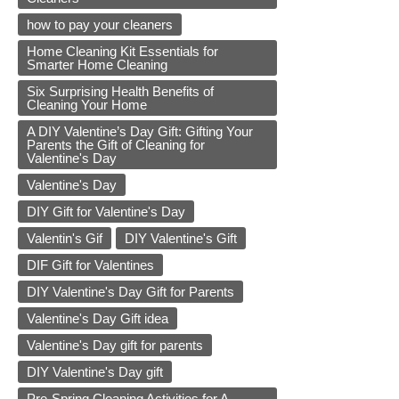
how to pay your cleaners
Home Cleaning Kit Essentials for
Smarter Home Cleaning
Six Surprising Health Benefits of
Cleaning Your Home
A DIY Valentine’s Day Gift: Gifting Your
Parents the Gift of Cleaning for
Valentine's Day
Valentine's Day
DIY Gift for Valentine's Day
Valentin's Gif
DIY Valentine's Gift
DIF Gift for Valentines
DIY Valentine's Day Gift for Parents
Valentine's Day Gift idea
Valentine's Day gift for parents
DIY Valentine's Day gift
Pre-Spring Cleaning Activities for A