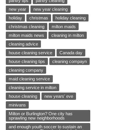
pantry tips
pantry cleaning
new year
new year cleaning
holiday
christmas
holiday cleaning
christmas cleaning
milton maids
milton maids news
cleaning in milton
cleaning advice
house cleaning service
Canada day
house cleaning tips
cleaning compayn
cleaning company
maid cleaning service
cleaning service in milton
house cleaning
new years' eve
minivans
Milton or Burlington? One city has
sprawling new neighborhoods
and enough youth soccer to sustain an