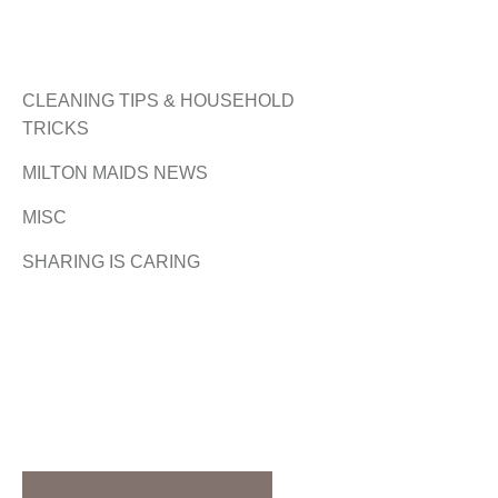
CLEANING TIPS & HOUSEHOLD
TRICKS
MILTON MAIDS NEWS
MISC
SHARING IS CARING