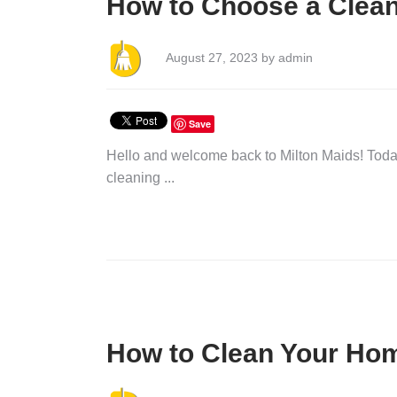
How to Choose a Clean
August 27, 2023 by admin
Save
Hello and welcome back to Milton Maids! Today
cleaning ...
How to Clean Your Ho