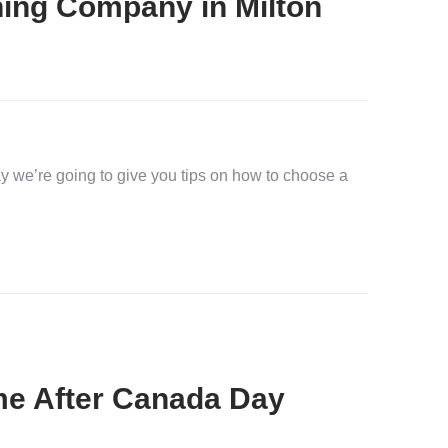
ing Company in Milton
 we’re going to give you tips on how to choose a
me After Canada Day