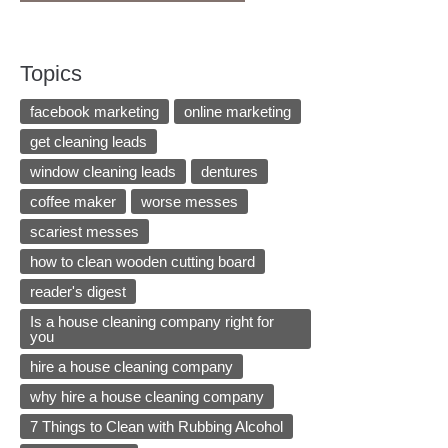
Topics
facebook marketing
online marketing
get cleaning leads
window cleaning leads
dentures
coffee maker
worse messes
scariest messes
how to clean wooden cutting board
reader's digest
Is a house cleaning company right for
you
hire a house cleaning company
why hire a house cleaning company
7 Things to Clean with Rubbing Alcohol