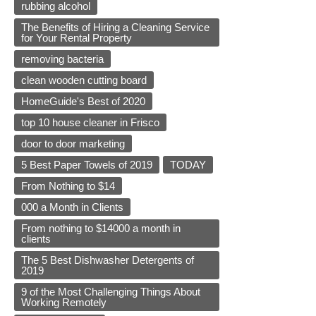
rubbing alcohol
The Benefits of Hiring a Cleaning Service
for Your Rental Property
removing bacteria
clean wooden cutting board
HomeGuide's Best of 2020
top 10 house cleaner in Frisco
door to door marketing
5 Best Paper Towels of 2019
TODAY
From Nothing to $14
000 a Month in Clients
From nothing to $14000 a month in
clients
The 5 Best Dishwasher Detergents of
2019
9 of the Most Challenging Things About
Working Remotely