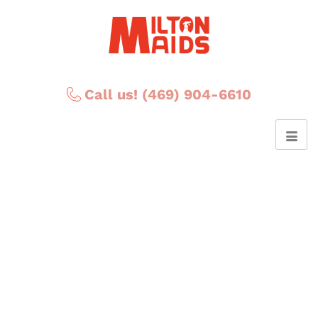
Call us! (469) 904-6610
Ethan A.