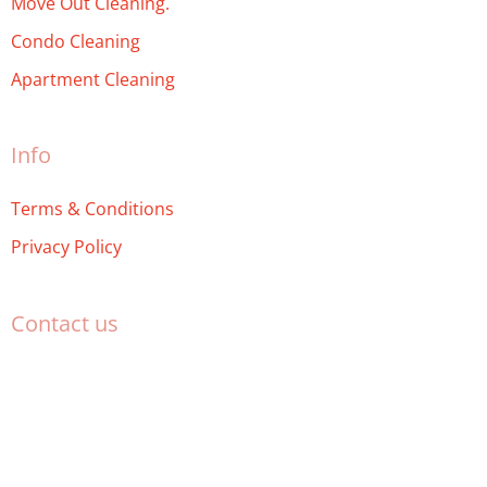
Move Out Cleaning.
Condo Cleaning
Apartment Cleaning
Info
Terms & Conditions
Privacy Policy
Contact us
(469) 904-6610
service@miltonmaids.ca
Milton Maids
miltonmaids