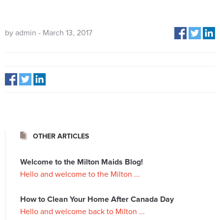
by admin - March 13, 2017
OTHER ARTICLES
Welcome to the Milton Maids Blog!
Hello and welcome to the Milton ...
How to Clean Your Home After Canada Day
Hello and welcome back to Milton ...