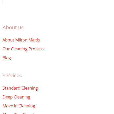
About us
About Milton Maids
Our Cleaning Process
Blog
Services
Standard Cleaning
Deep Cleaning
Move In Cleaning