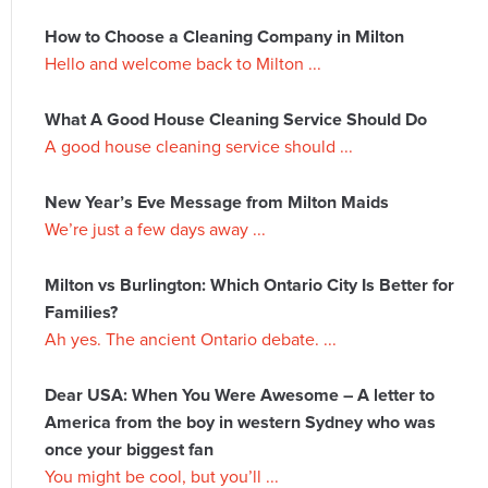
How to Choose a Cleaning Company in Milton
Hello and welcome back to Milton ...
What A Good House Cleaning Service Should Do
A good house cleaning service should ...
New Year’s Eve Message from Milton Maids
We’re just a few days away ...
Milton vs Burlington: Which Ontario City Is Better for
Families?
Ah yes. The ancient Ontario debate. ...
Dear USA: When You Were Awesome – A letter to
America from the boy in western Sydney who was
once your biggest fan
You might be cool, but you’ll ...