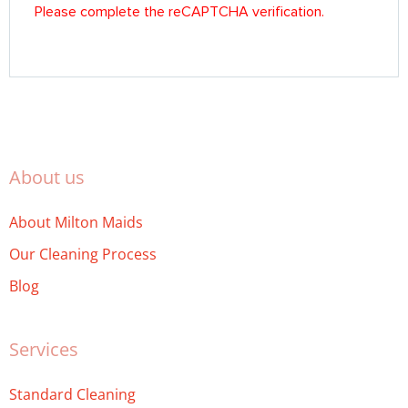
About us
About Milton Maids
Our Cleaning Process
Blog
Services
Standard Cleaning