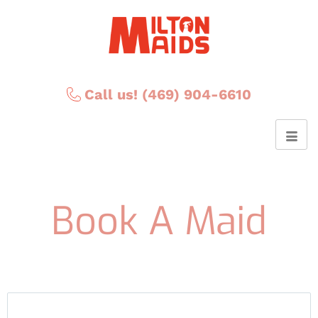
Call us! (469) 904-6610
Book A Maid