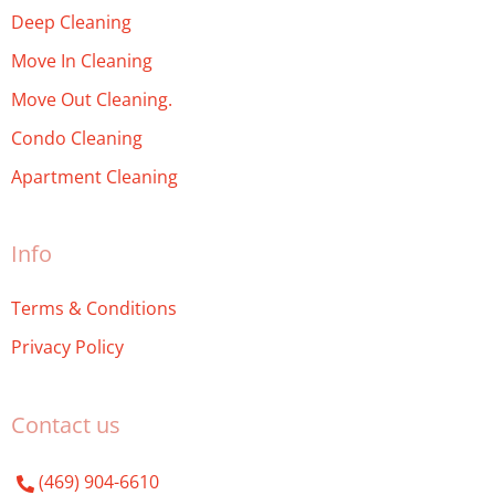
Deep Cleaning
Move In Cleaning
Move Out Cleaning.
Condo Cleaning
Apartment Cleaning
Info
Terms & Conditions
Privacy Policy
Contact us
(469) 904-6610